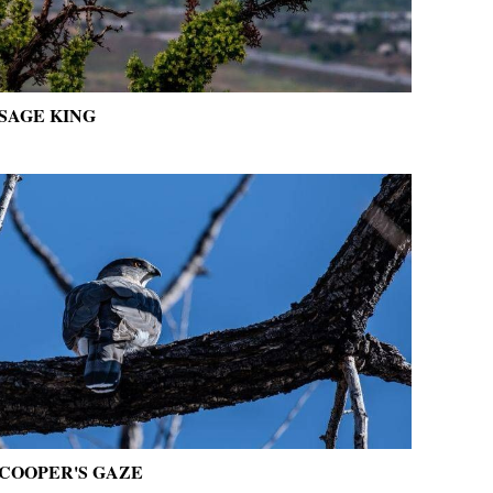
SAGE KING
COOPER'S GAZE