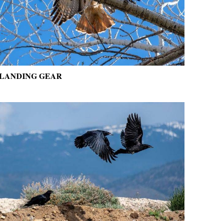
LANDING GEAR