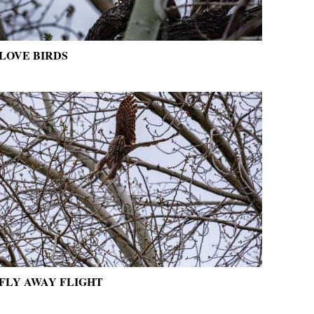
LOVE BIRDS
FLY AWAY FLIGHT