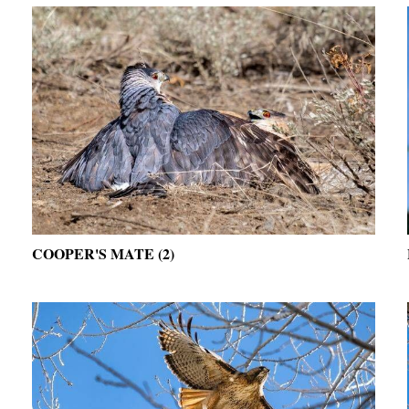
COOPER'S MATE (2)