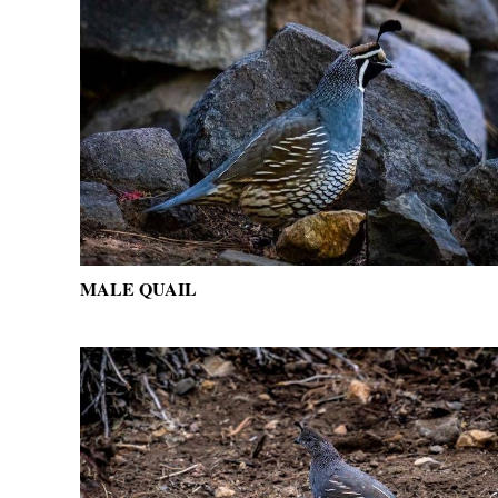
MALE QUAIL