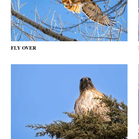
FLY OVER