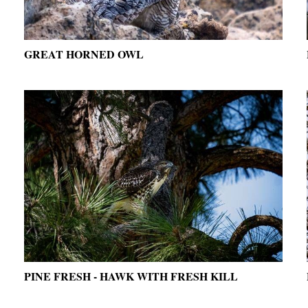
GREAT HORNED OWL
PINE FRESH - HAWK WITH FRESH KILL