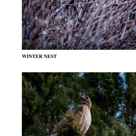
WINTER NEST