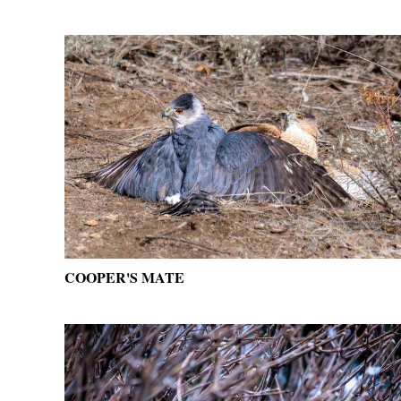
COOPER'S MATE