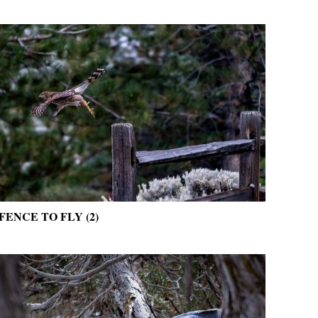
FENCE TO FLY (2)