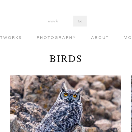
RTWORKS
PHOTOGRAPHY
ABOUT
MO
BIRDS