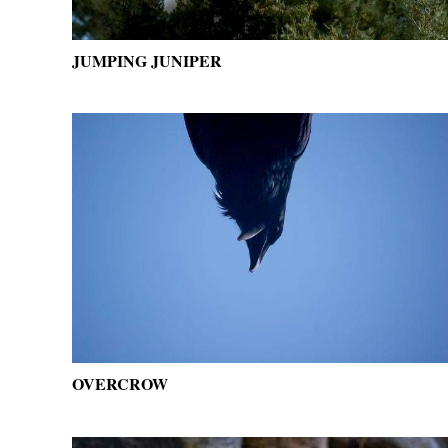
JUMPING JUNIPER
OVERCROW