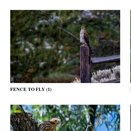
FENCE TO FLY (1)