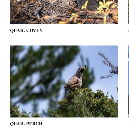
QUAIL COVEY
QUAIL PERCH