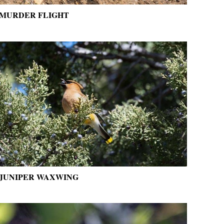
MURDER FLIGHT
JUNIPER WAXWING