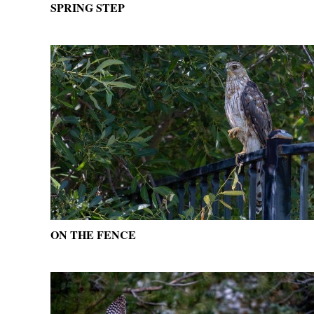
SPRING STEP
ON THE FENCE