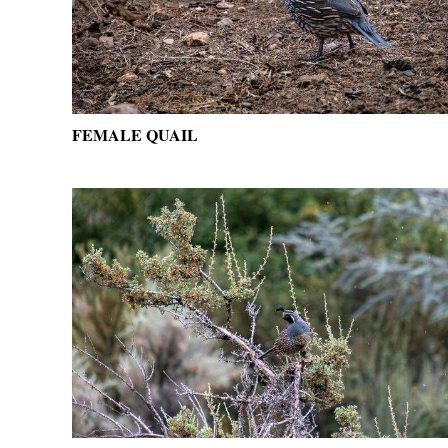
FEMALE QUAIL