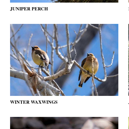
JUNIPER PERCH
WINTER WAXWINGS