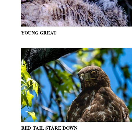
YOUNG GREAT
RED TAIL STARE DOWN