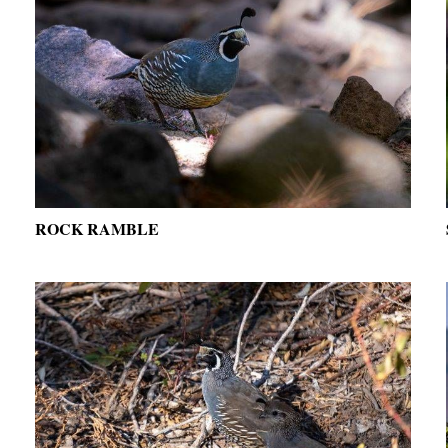
ROCK RAMBLE