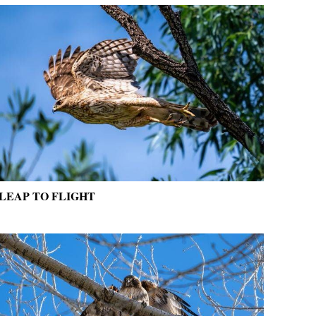
LEAP TO FLIGHT