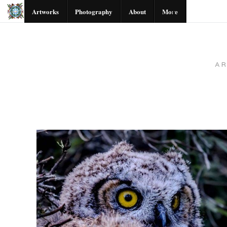
Artworks
Photography
About
More
A