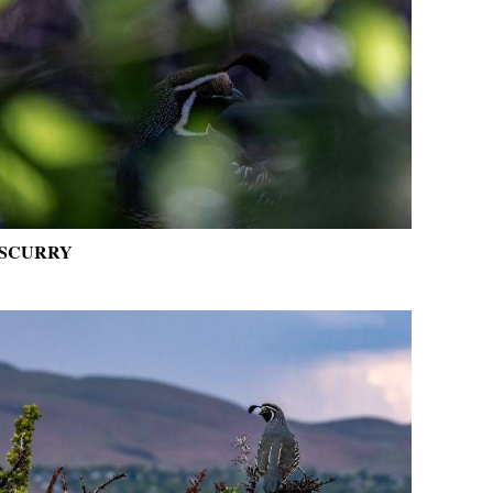
SCURRY