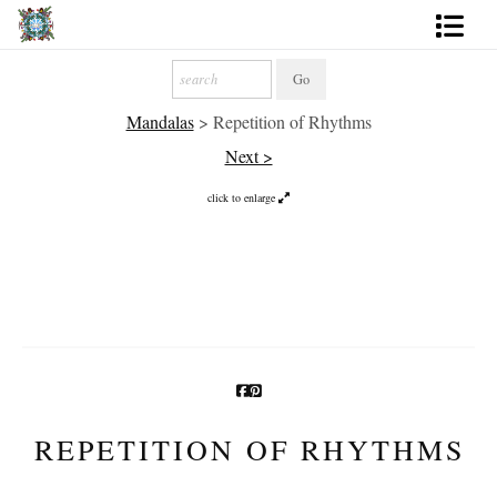
Artworks
Mandalas
>
Repetition of Rhythms
Photography
Next >
About
click to enlarge
More
REPETITION OF RHYTHMS