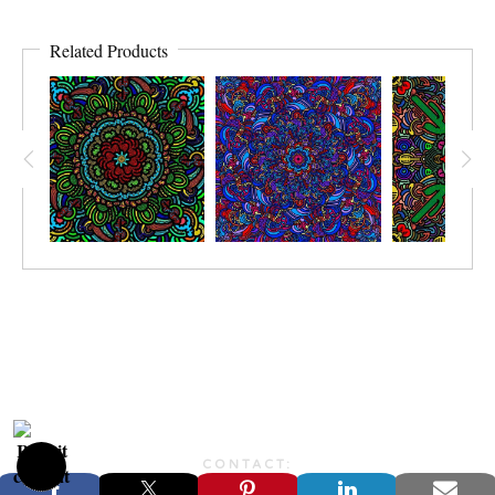
Related Products
CONTACT:
JONFARBERART@GMAIL.COM©