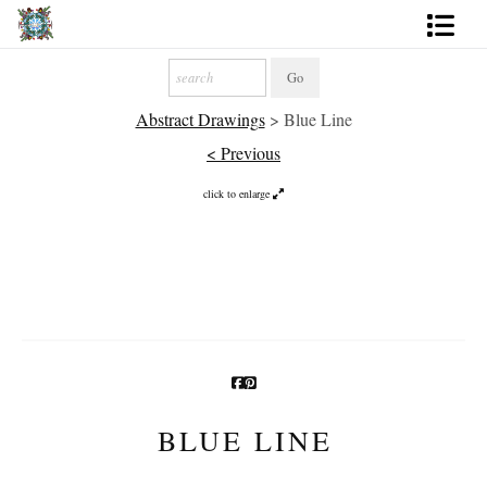
Artworks
Abstract Drawings
>
Blue Line
Photography
< Previous
About
click to enlarge
More
BLUE LINE