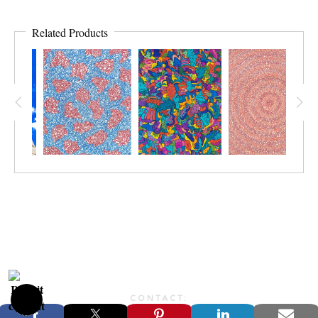
Related Products
CONTACT:
JONFARBERART@GMAIL.COM©