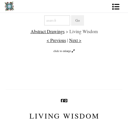
Artworks
Abstract Drawings
>
Living Wisdom
Photography
< Previous
|
Next >
About
click to enlarge
More
LIVING WISDOM