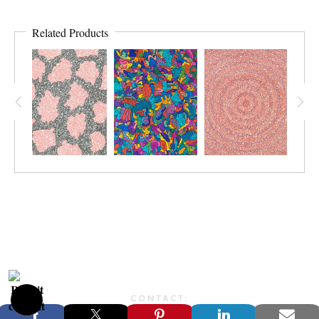
Related Products
CONTACT:
JONFARBERART@GMAIL.COM©