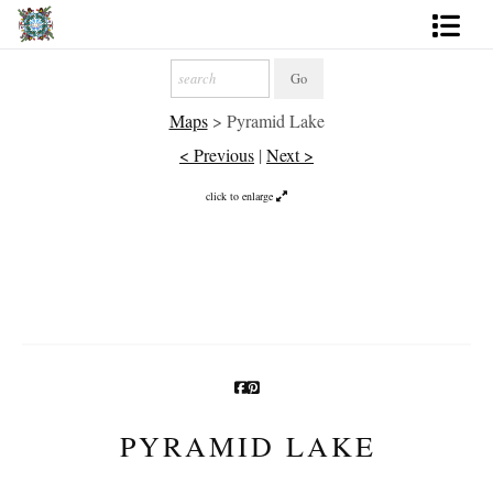
Artworks
Maps
>
Pyramid Lake
Photography
< Previous
|
Next >
About
click to enlarge
More
PYRAMID LAKE