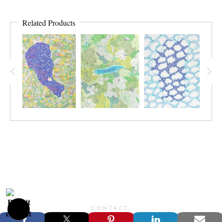
Related Products
CONTACT:
JONFARBERART@GMAIL.COM©