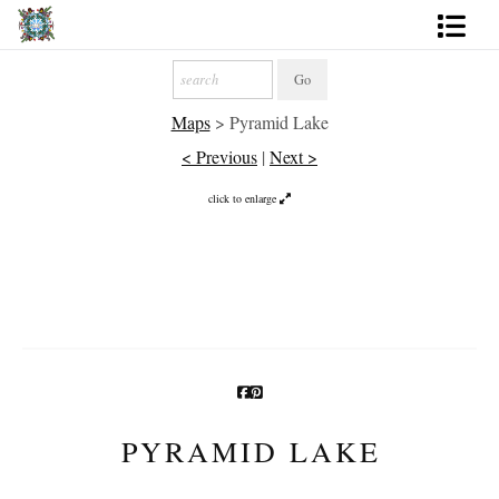
Artworks
Maps
>
Pyramid Lake
Photography
< Previous
|
Next >
About
click to enlarge
More
PYRAMID LAKE