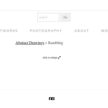
RTWORKS
PHOTOGRAPHY
ABOUT
MO
Abstract Drawings
>
Rambling
click to enlarge