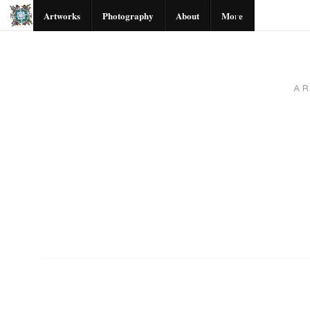
Artworks
Photography
About
More
A