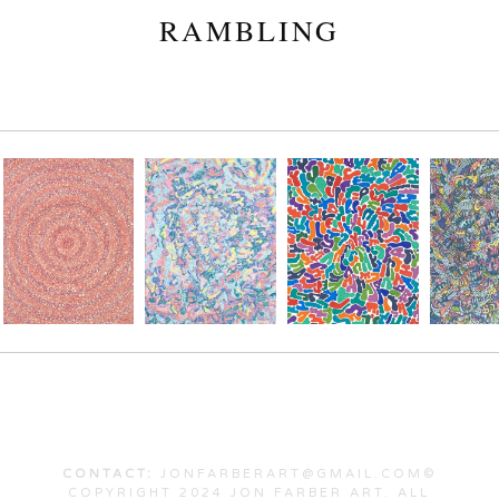
RAMBLING
CONTACT:
JONFARBERART@GMAIL.COM©
COPYRIGHT 2024 JON FARBER ART. ALL