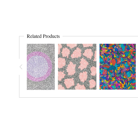
Related Products