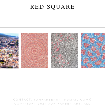
RED SQUARE
CONTACT:
JONFARBERART@GMAIL.COM©
COPYRIGHT 2024 JON FARBER ART. ALL