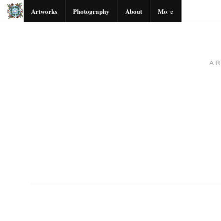
Artworks
Photography
About
More
A