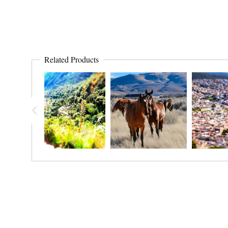
Related Products