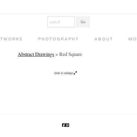
RTWORKS
PHOTOGRAPHY
ABOUT
MO
Abstract Drawings
>
Red Square
click to enlarge