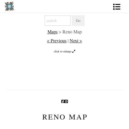
Artworks
Maps
>
Reno Map
Photography
< Previous
|
Next >
About
click to enlarge
More
RENO MAP