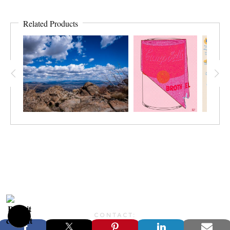
Related Products
CONTACT:
JONFARBERART@GMAIL.COM©