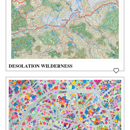
DESOLATION WILDERNESS