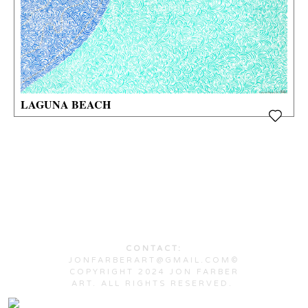
LAGUNA BEACH
CONTACT:
JONFARBERART@GMAIL.COM©
COPYRIGHT 2024 JON FARBER
ART. ALL RIGHTS RESERVED.