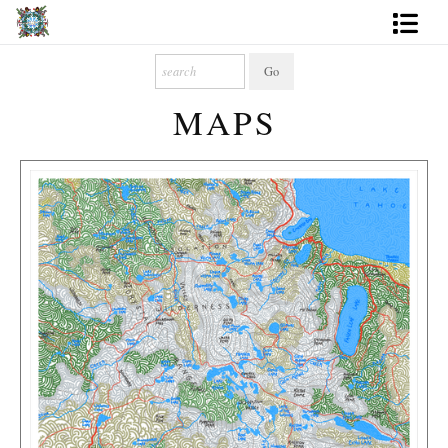
Artworks
MAPS
Photography
About
More