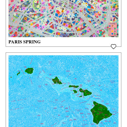
PARIS SPRING