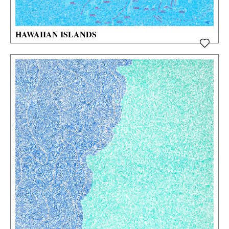
HAWAIIAN ISLANDS