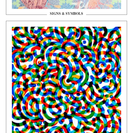
SIGNS & SYMBOLS