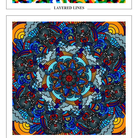
LAYERED LINES