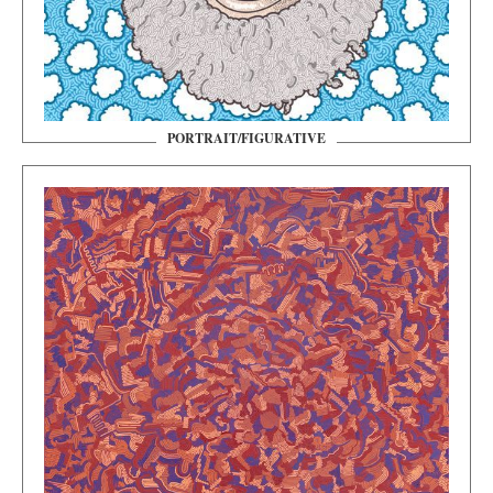
PORTRAIT/FIGURATIVE