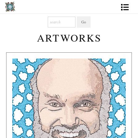
Artworks
ARTWORKS
Photography
About
More