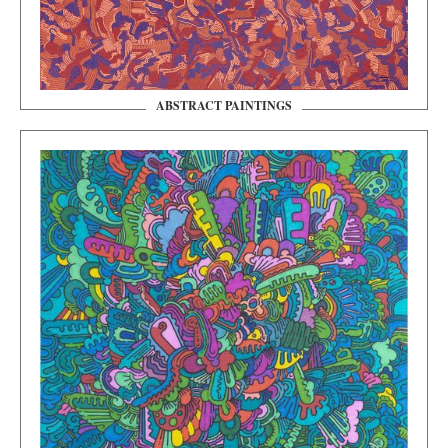
ABSTRACT PAINTINGS