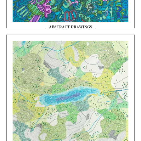
ABSTRACT DRAWINGS