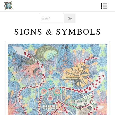
Artworks
SIGNS & SYMBOLS
Photography
About
More