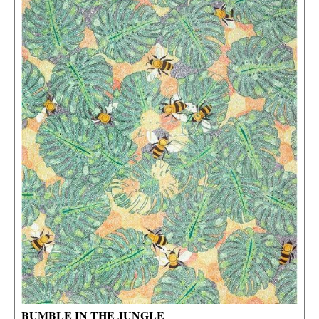
BUMBLE IN THE JUNGLE