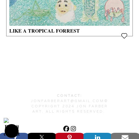
LIKE A TROPICAL FORREST
CONTACT:
JONFARBERART@GMAIL.COM©
COPYRIGHT 2024 JON FARBER
ART. ALL RIGHTS RESERVED.