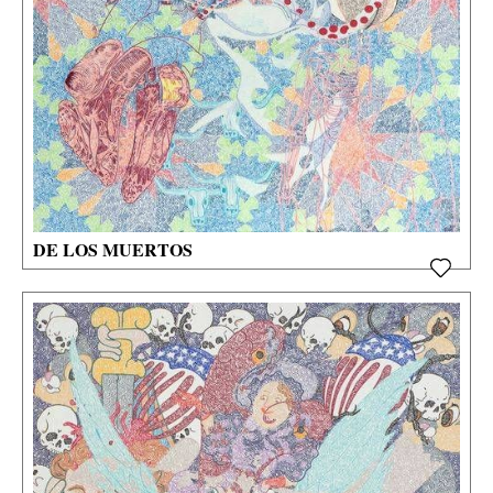
DE LOS MUERTOS