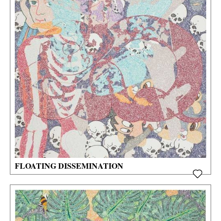
FLOATING DISSEMINATION