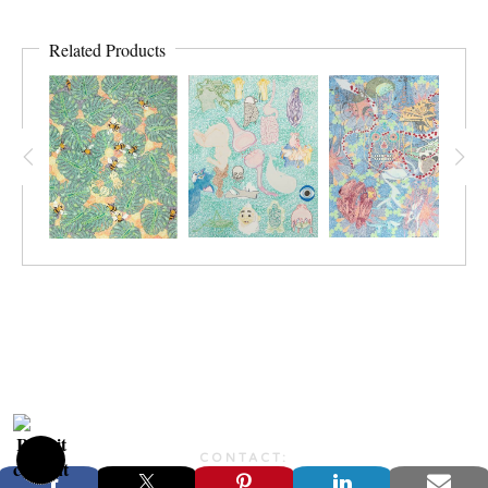
Related Products
CONTACT:
JONFARBERART@GMAIL.COM©