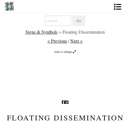
Artworks
Signs & Symbols
>
Floating Dissemination
Photography
< Previous
|
Next >
About
click to enlarge
More
FLOATING DISSEMINATION