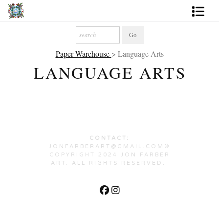
Artworks
Paper Warehouse
> Language Arts
Photography
LANGUAGE ARTS
About
More
CONTACT:
JONFARBERART@GMAIL.COM©
COPYRIGHT 2024 JON FARBER
ART. ALL RIGHTS RESERVED.