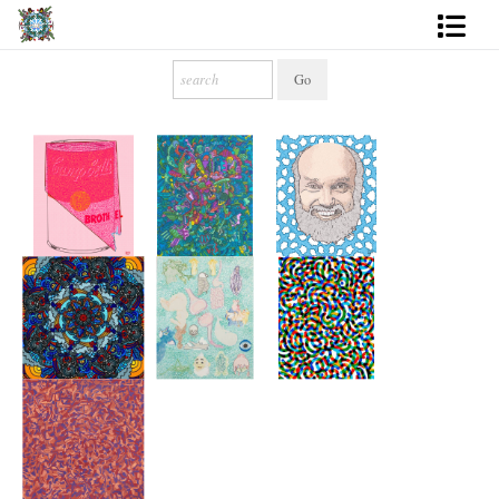
Artworks
Photography
About
More