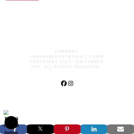
CONTACT:
JONFARBERART@GMAIL.COM©
COPYRIGHT 2024 JON FARBER
ART. ALL RIGHTS RESERVED.