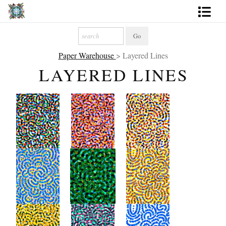
Artworks
Paper Warehouse
> Layered Lines
Photography
LAYERED LINES
About
More