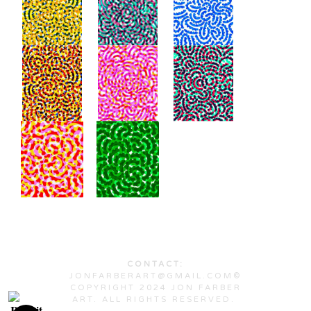
CONTACT:
JONFARBERART@GMAIL.COM©
COPYRIGHT 2024 JON FARBER
ART. ALL RIGHTS RESERVED.