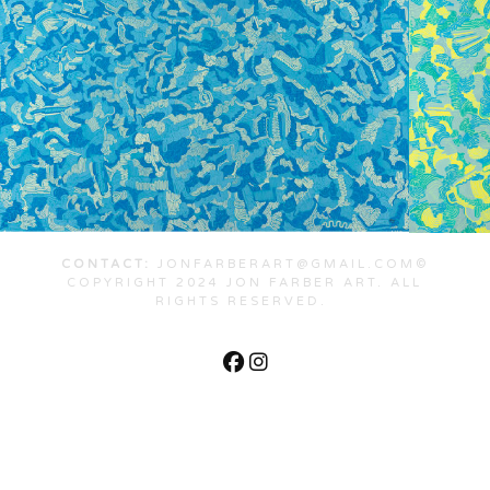
CONTACT:
JONFARBERART@GMAIL.COM©
COPYRIGHT 2024 JON FARBER ART. ALL
RIGHTS RESERVED.