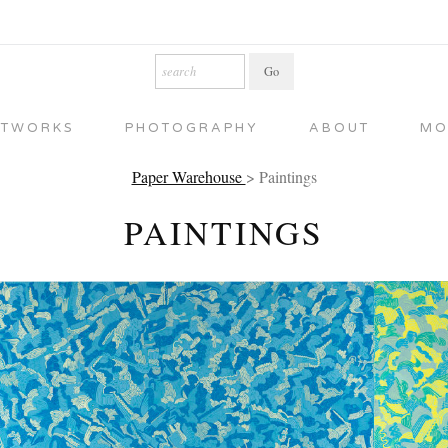
RTWORKS
PHOTOGRAPHY
ABOUT
MO
Paper Warehouse
> Paintings
PAINTINGS