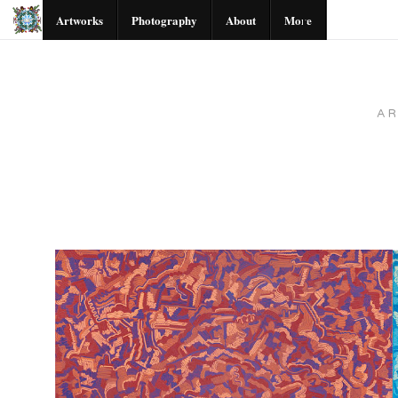
Artworks
Photography
About
More
A