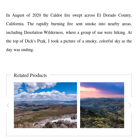
In August of 2020 the Caldor fire swept across El Dorado County,
California. The rapidly burning fire sent smoke into nearby areas,
including Desolation Wilderness, where a group of use were hiking. At
the top of Dick's Peak, I took a picture of a smoky, colorful sky as the
day was ending.
Related Products