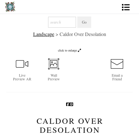
Artworks
Landscape
>
Caldor Over Desolation
Photography
About
click to enlarge
More
Live
Wall
Email a
Preview AR
Preview
Friend
CALDOR OVER
DESOLATION