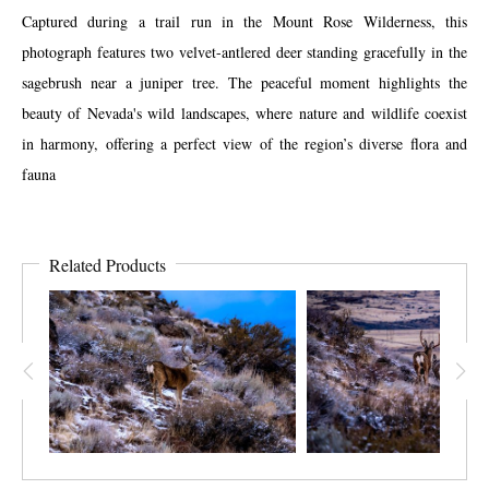
Captured during a trail run in the Mount Rose Wilderness, this
photograph features two velvet-antlered deer standing gracefully in the
sagebrush near a juniper tree. The peaceful moment highlights the
beauty of Nevada's wild landscapes, where nature and wildlife coexist
in harmony, offering a perfect view of the region’s diverse flora and
fauna
Related Products