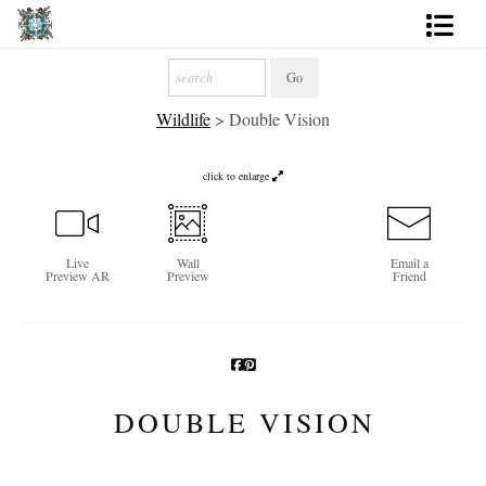
Artworks
Wildlife
>
Double Vision
Photography
About
click to enlarge
More
Live
Wall
Email a
Preview AR
Preview
Friend
DOUBLE VISION