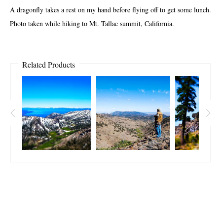
A dragonfly takes a rest on my hand before flying off to get some lunch.
Photo taken while hiking to Mt. Tallac summit, California.
Related Products