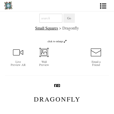
Artworks
Small Squares
>
Dragonfly
Photography
About
click to enlarge
More
Live
Wall
Email a
Preview AR
Preview
Friend
DRAGONFLY