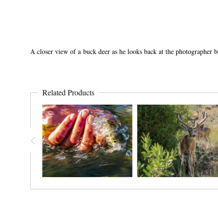
A closer view of a buck deer as he looks back at the photographer 
Related Products