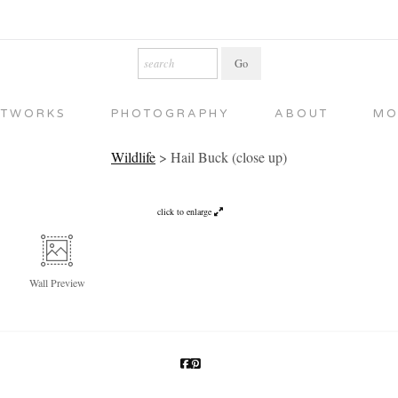
RTWORKS
PHOTOGRAPHY
ABOUT
MO
Wildlife
>
Hail Buck (close up)
click to enlarge
Wall
Preview