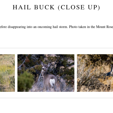
HAIL BUCK (CLOSE UP)
before disappearing into an oncoming hail storm. Photo taken in the Mount Ro