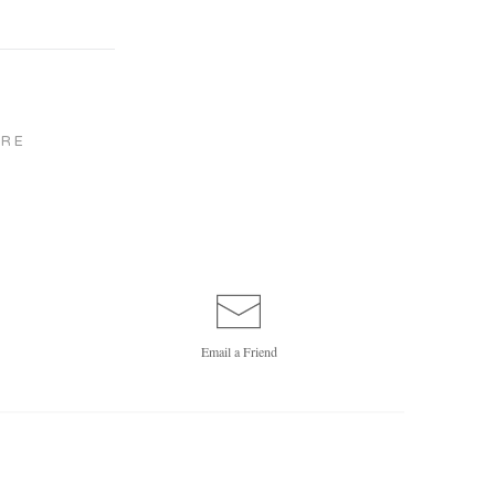
RE
Email a
Friend