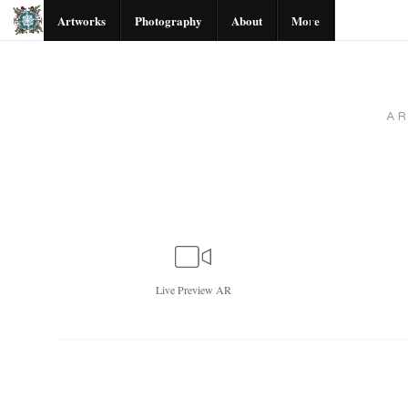
Artworks
Photography
About
More
A
Live
Preview AR