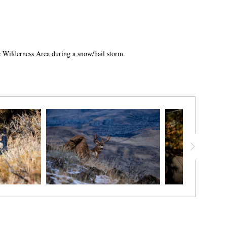
se Wilderness Area during a snow/hail storm.