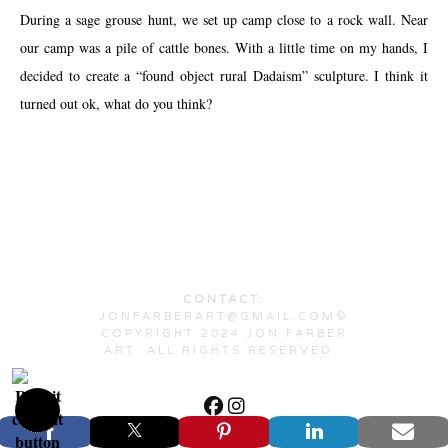
During a sage grouse hunt, we set up camp close to a rock wall. Near
our camp was a pile of cattle bones. With a little time on my hands, I
decided to create a “found object rural Dadaism” sculpture. I think it
turned out ok, what do you think?
CONTACT:
JONFARBERART@GMAIL.COM©
COPYRIGHT 2024 JON FARBER
ART. ALL RIGHTS RESERVED.