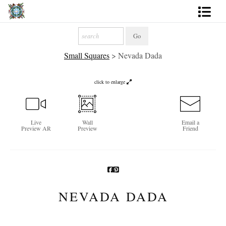
Artworks
Small Squares
>
Nevada Dada
Photography
About
click to enlarge
More
Live
Wall
Email a
Preview AR
Preview
Friend
NEVADA DADA