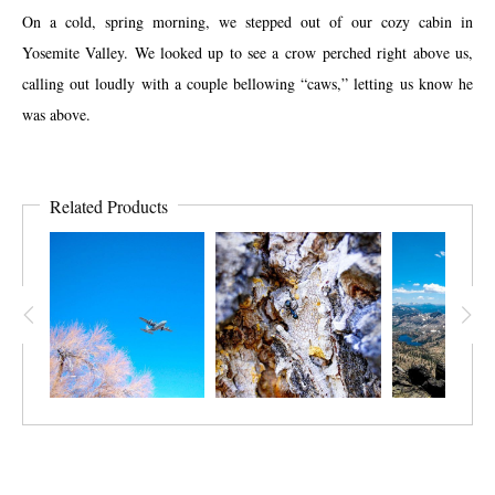
On a cold, spring morning, we stepped out of our cozy cabin in
Yosemite Valley. We looked up to see a crow perched right above us,
calling out loudly with a couple bellowing “caws,” letting us know he
was above.
Related Products