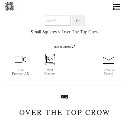
Artworks
Small Squares
>
Over The Top Crow
Photography
About
click to enlarge
More
Live
Wall
Email a
Preview AR
Preview
Friend
OVER THE TOP CROW