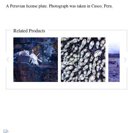
A Peruvian license plate. Photograph was taken in Cusco, Peru.
Related Products