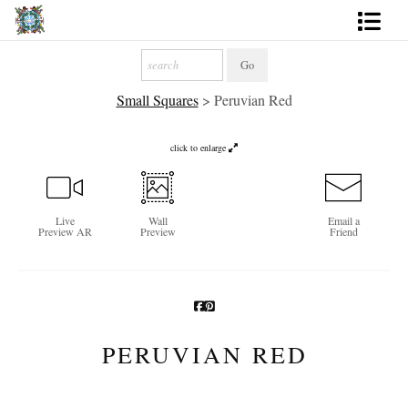
Artworks
Small Squares
>
Peruvian Red
Photography
About
click to enlarge
More
Live
Wall
Email a
Preview AR
Preview
Friend
PERUVIAN RED