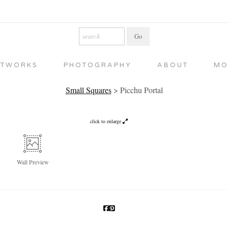
RTWORKS
PHOTOGRAPHY
ABOUT
MO
Small Squares
>
Picchu Portal
click to enlarge
Wall
Preview