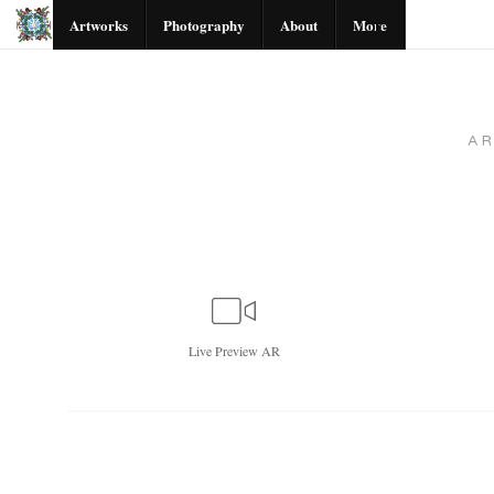
Artworks
Photography
About
More
A
Live
Preview AR