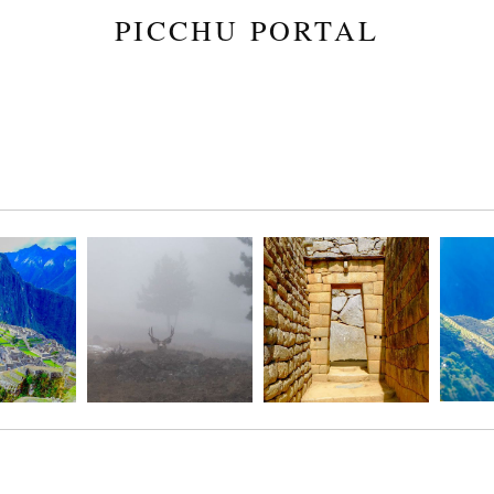
PICCHU PORTAL