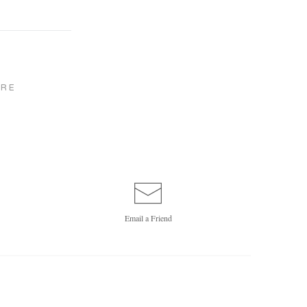
RE
Email a
Friend