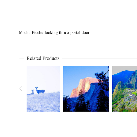
Machu Picchu looking thru a portal door
Related Products