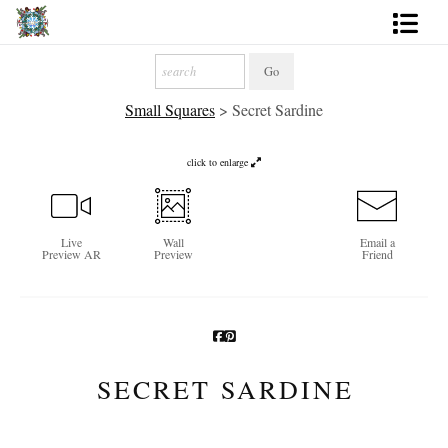
Artworks
Small Squares
>
Secret Sardine
Photography
About
click to enlarge
More
Live
Wall
Email a
Preview AR
Preview
Friend
SECRET SARDINE