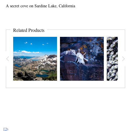
A secret cove on Sardine Lake, California
Related Products