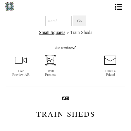
Artworks
Small Squares
>
Train Sheds
Photography
About
click to enlarge
More
Live
Wall
Email a
Preview AR
Preview
Friend
TRAIN SHEDS