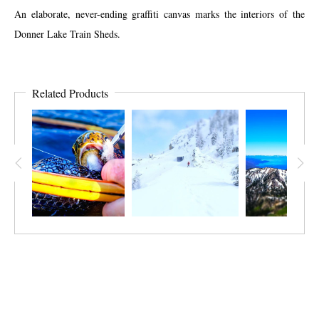
An elaborate, never-ending graffiti canvas marks the interiors of the
Donner Lake Train Sheds.
Related Products