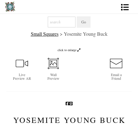
Artworks
Small Squares
>
Yosemite Young Buck
Photography
About
click to enlarge
More
Live
Wall
Email a
Preview AR
Preview
Friend
YOSEMITE YOUNG BUCK