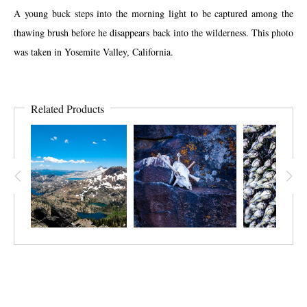
A young buck steps into the morning light to be captured among the
thawing brush before he disappears back into the wilderness. This photo
was taken in Yosemite Valley, California.
Related Products