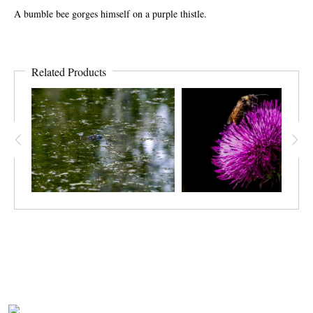
A bumble bee gorges himself on a purple thistle.
Related Products