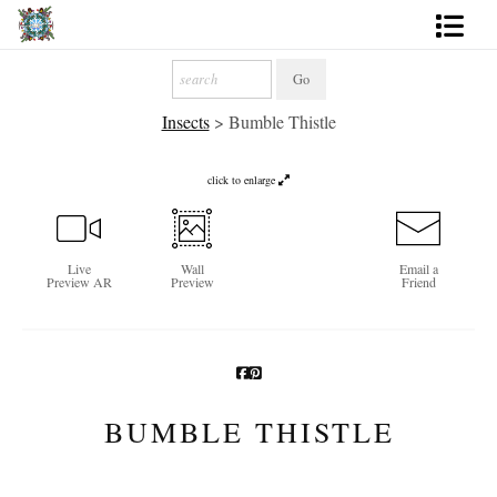
Artworks
Insects
>
Bumble Thistle
Photography
About
click to enlarge
More
Live
Wall
Email a
Preview AR
Preview
Friend
BUMBLE THISTLE