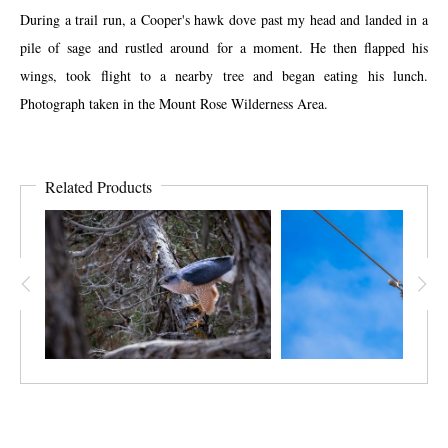
During a trail run, a Cooper's hawk dove past my head and landed in a
pile of sage and rustled around for a moment. He then flapped his
wings, took flight to a nearby tree and began eating his lunch.
Photograph taken in the Mount Rose Wilderness Area.
Related Products