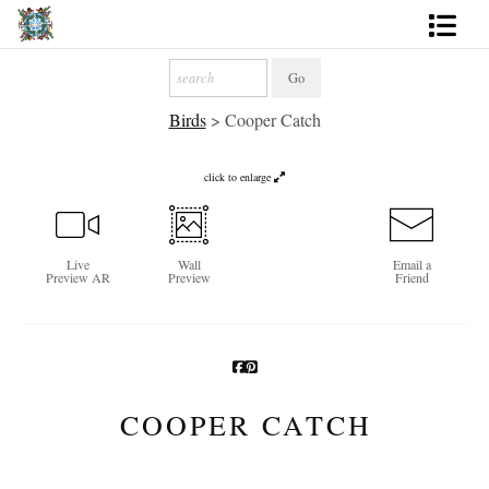
Artworks
Birds
>
Cooper Catch
Photography
About
click to enlarge
More
Live
Wall
Email a
Preview AR
Preview
Friend
COOPER CATCH