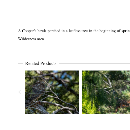
A Cooper's hawk perched in a leafless tree in the beginning of sprin
Wilderness area.
Related Products