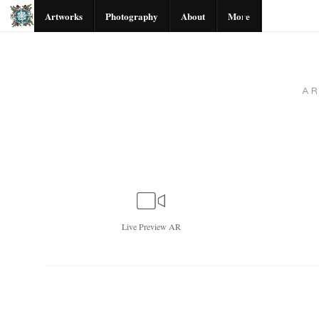
Artworks
Photography
About
More
A
Live
Preview AR