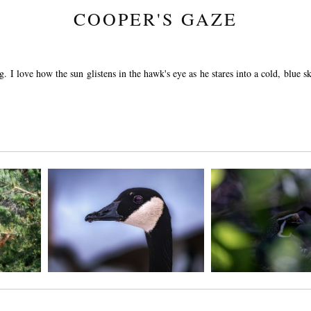
COOPER'S GAZE
g. I love how the sun glistens in the hawk's eye as he stares into a cold, blue