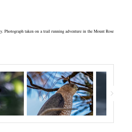
 sky. Photograph taken on a trail running adventure in the Mount Rose