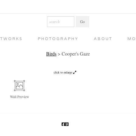
RTWORKS
PHOTOGRAPHY
ABOUT
MO
Birds
>
Cooper's Gaze
click to enlarge
Wall
Preview