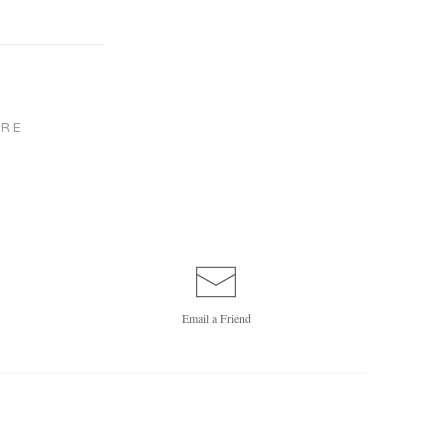
RE
Email a
Friend