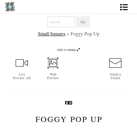
Artworks
Small Squares
>
Foggy Pop Up
Photography
About
click to enlarge
More
Live
Wall
Email a
Preview AR
Preview
Friend
FOGGY POP UP