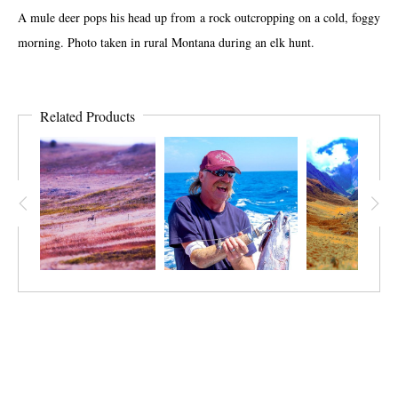
A mule deer pops his head up from a rock outcropping on a cold, foggy
morning. Photo taken in rural Montana during an elk hunt.
Related Products