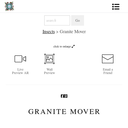
Artworks
Insects
>
Granite Mover
Photography
About
click to enlarge
More
Live
Wall
Email a
Preview AR
Preview
Friend
GRANITE MOVER