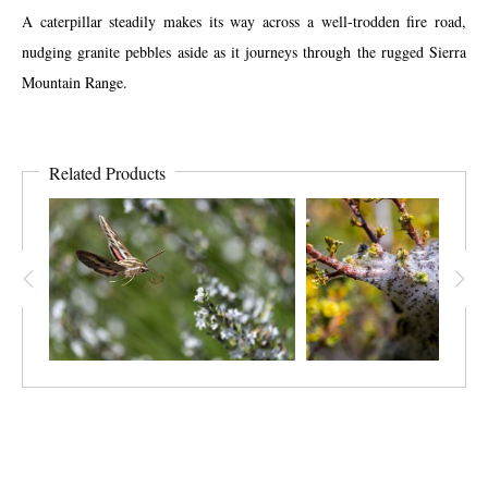
A caterpillar steadily makes its way across a well-trodden fire road,
nudging granite pebbles aside as it journeys through the rugged Sierra
Mountain Range.
Related Products