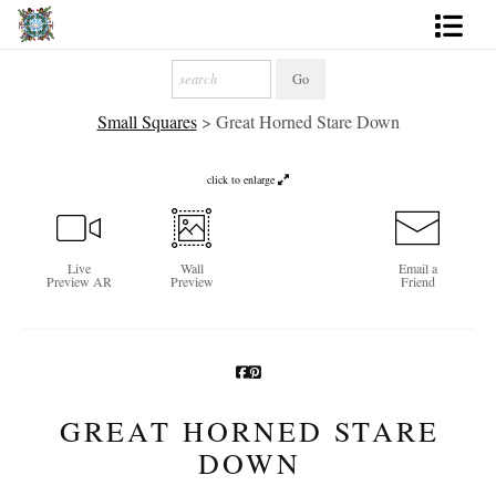
Artworks
Small Squares
>
Great Horned Stare Down
Photography
About
click to enlarge
More
Live
Wall
Email a
Preview AR
Preview
Friend
GREAT HORNED STARE
DOWN