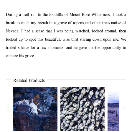
During a trail run in the foothills of Mount Rose Wilderness, I took a
break to catch my breath in a grove of aspens and other trees native of
Nevada. I had a sense that I was being watched, looked around, then
looked up to spot this beautiful, wise bird staring down upon me. We
traded silence for a few moments, and he gave me the opportunity to
capture his grace.
Related Products