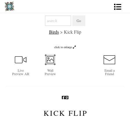
Artworks
Birds
>
Kick Flip
Photography
About
click to enlarge
More
Live
Wall
Email a
Preview AR
Preview
Friend
KICK FLIP