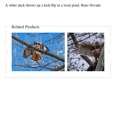
A white duck throws up a kick-flip in a local pond, Reno Nevada
Related Products