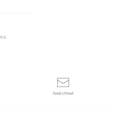
RE
Email a
Friend