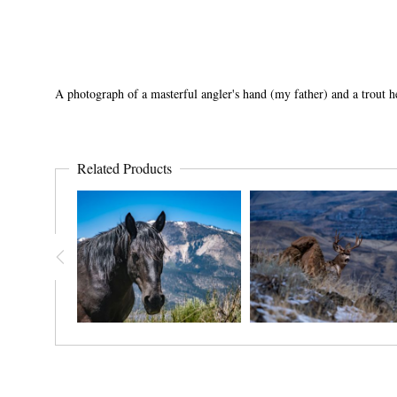
A photograph of a masterful angler's hand (my father) and a trout he
Related Products