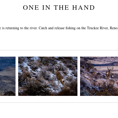
ONE IN THE HAND
 is returning to the river. Catch and release fishing on the Truckee River, Re