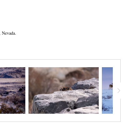
no, Nevada.