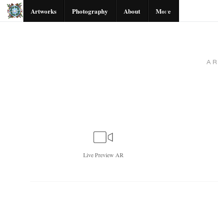
Artworks
Photography
About
More
A
Live
Preview AR