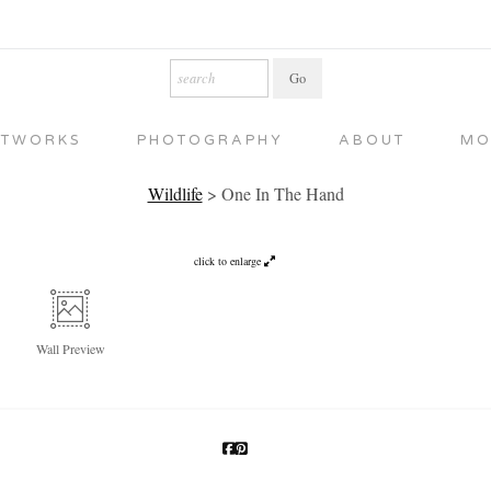
RTWORKS
PHOTOGRAPHY
ABOUT
MO
Wildlife
>
One In The Hand
click to enlarge
Wall
Preview