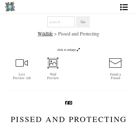
Artworks
Wildlife
>
Pissed and Protecting
Photography
About
click to enlarge
More
Live
Wall
Email a
Preview AR
Preview
Friend
PISSED AND PROTECTING