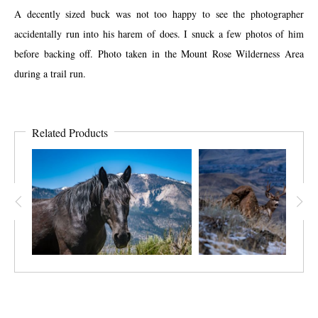
A decently sized buck was not too happy to see the photographer
accidentally run into his harem of does. I snuck a few photos of him
before backing off. Photo taken in the Mount Rose Wilderness Area
during a trail run.
Related Products