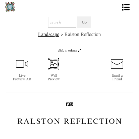
Artworks
Landscape
>
Ralston Reflection
Photography
About
click to enlarge
More
Live
Wall
Email a
Preview AR
Preview
Friend
RALSTON REFLECTION