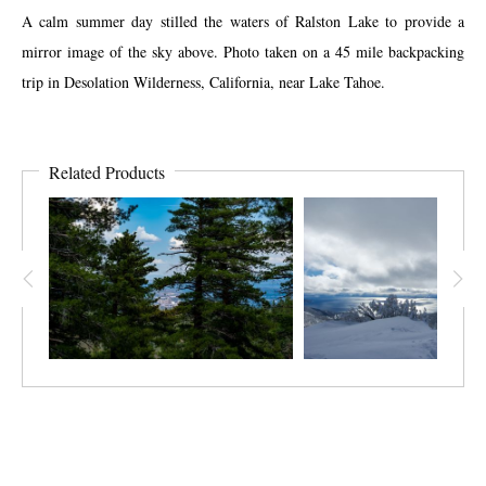
A calm summer day stilled the waters of Ralston Lake to provide a
mirror image of the sky above. Photo taken on a 45 mile backpacking
trip in Desolation Wilderness, California, near Lake Tahoe.
Related Products