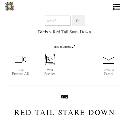
Artworks
Birds
>
Red Tail Stare Down
Photography
About
click to enlarge
More
Live
Wall
Email a
Preview AR
Preview
Friend
RED TAIL STARE DOWN