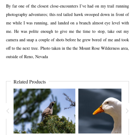
By far one of the closest close-encounters I’ve had on my trail running
photography adventures; this red tailed hawk swooped down in front of
me while I was running, and landed on a branch almost eye level with
me. He was polite enough to give me the time to stop, take out my
camera and snap a couple of shots before he grew bored of me and took
off to the next tree. Photo taken in the the Mount Rose Wilderness area,
outside of Reno, Nevada
Related Products