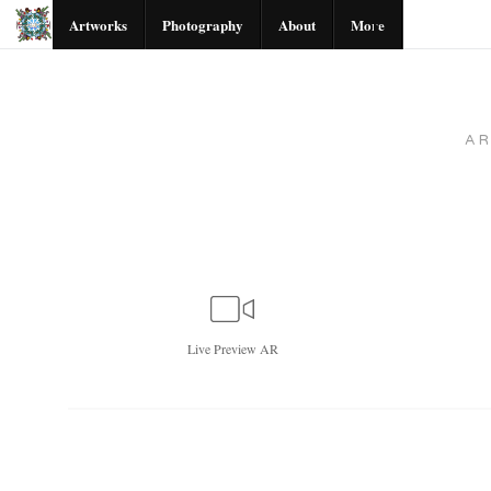
Artworks
Photography
About
More
A
Live
Preview AR