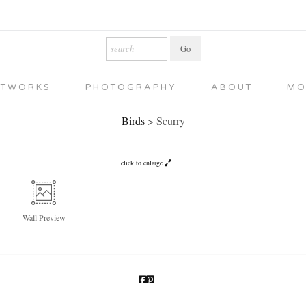
RTWORKS
PHOTOGRAPHY
ABOUT
MO
Birds
>
Scurry
click to enlarge
Wall
Preview