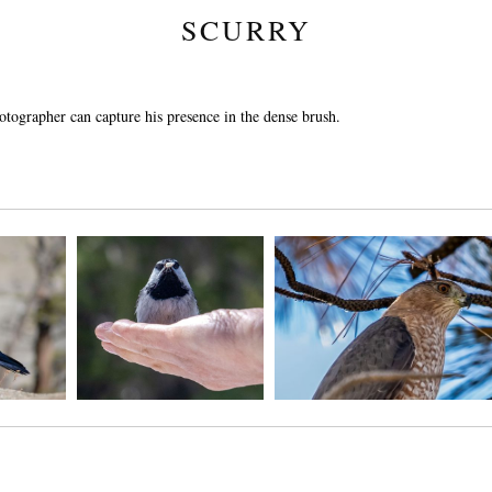
SCURRY
hotographer can capture his presence in the dense brush.