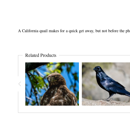
A California quail makes for a quick get away, but not before the p
Related Products