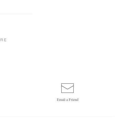
RE
Email a
Friend