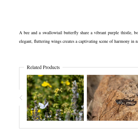
A bee and a swallowtail butterfly share a vibrant purple thistle, 
elegant, fluttering wings creates a captivating scene of harmony in 
Related Products