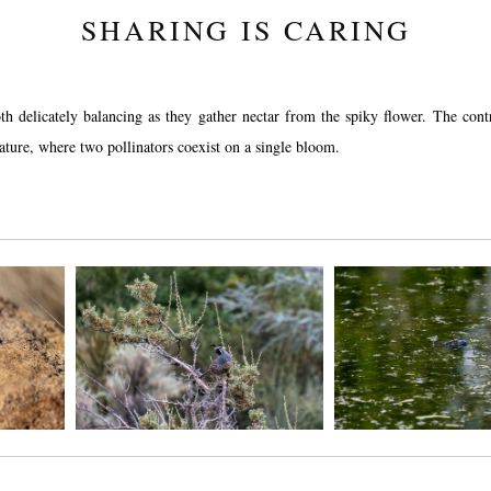
SHARING IS CARING
both delicately balancing as they gather nectar from the spiky flower. The con
nature, where two pollinators coexist on a single bloom.