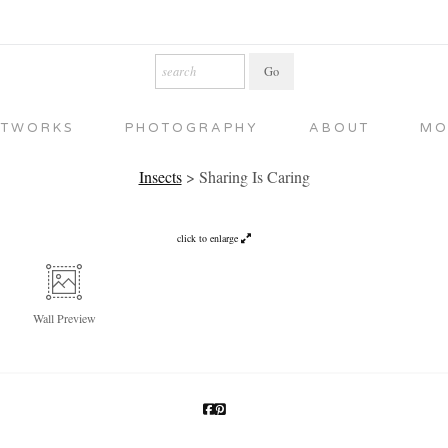
RTWORKS
PHOTOGRAPHY
ABOUT
MO
Insects
>
Sharing Is Caring
click to enlarge
Wall
Preview