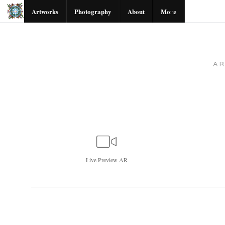
Artworks
Photography
About
More
A
Live
Preview AR