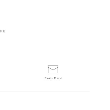
RE
Email a
Friend