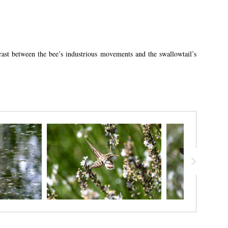
trast between the bee’s industrious movements and the swallowtail’s