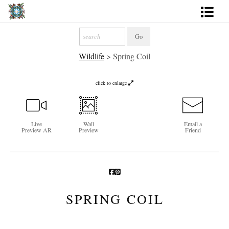
Artworks
Wildlife
>
Spring Coil
Photography
About
click to enlarge
More
Live
Wall
Email a
Preview AR
Preview
Friend
SPRING COIL