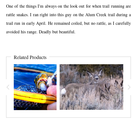
One of the things I'm always on the look out for when trail running are
rattle snakes. I ran right into this guy on the Alum Creek trail during a
trail run in early April. He remained coiled, but no rattle, as I carefully
avoided his range. Deadly but beautiful.
Related Products