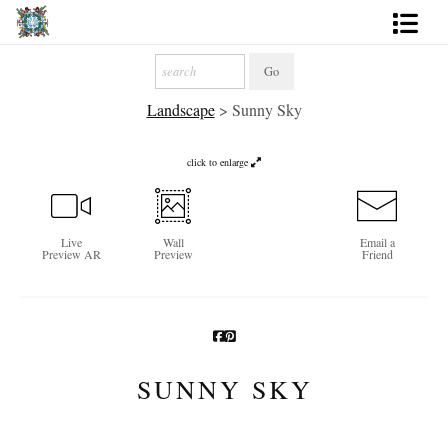
Artworks
Landscape
>
Sunny Sky
Photography
About
click to enlarge
More
Live
Wall
Email a
Preview AR
Preview
Friend
SUNNY SKY