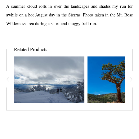
A summer cloud rolls in over the landscapes and shades my run for
awhile on a hot August day in the Sierras. Photo taken in the Mt. Rose
Wilderness area during a short and muggy trail run.
Related Products