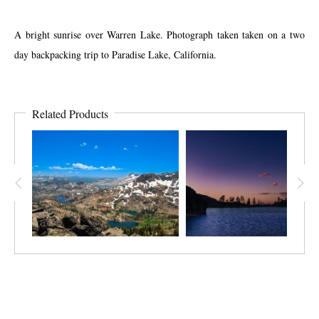
A bright sunrise over Warren Lake. Photograph taken taken on a two
day backpacking trip to Paradise Lake, California.
Related Products