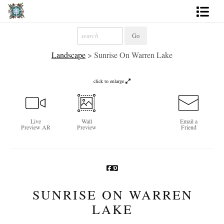
Artworks
Landscape
>
Sunrise On Warren Lake
Photography
About
click to enlarge
More
Live
Wall
Email a
Preview AR
Preview
Friend
SUNRISE ON WARREN
LAKE