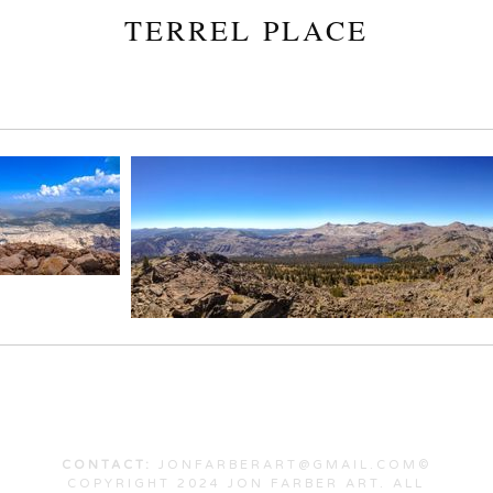
TERREL PLACE
CONTACT:
JONFARBERART@GMAIL.COM©
COPYRIGHT 2024 JON FARBER ART. ALL