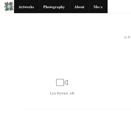
Artworks
Photography
About
More
A
Live
Preview AR