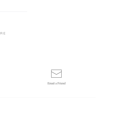
RE
Email a
Friend