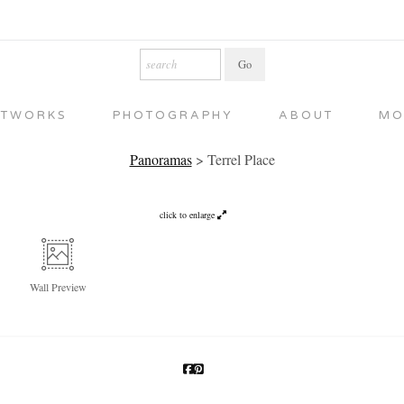
RTWORKS
PHOTOGRAPHY
ABOUT
MO
Panoramas
>
Terrel Place
click to enlarge
Wall
Preview