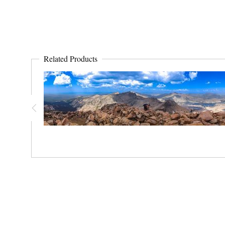
Related Products