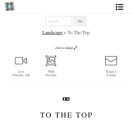
Artworks
Landscape
>
To The Top
Photography
About
click to enlarge
More
Live
Wall
Email a
Preview AR
Preview
Friend
TO THE TOP