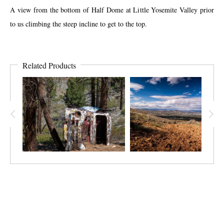
A view from the bottom of Half Dome at Little Yosemite Valley prior
to us climbing the steep incline to get to the top.
Related Products