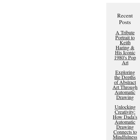
Recent
Posts
A Tribute
Portrait to
Keith
Haring &
His Iconic
1980's Pop
Art
Exploring
the Depths
of Abstract
Art Through
Automatic
Drawing
Unlocking
Creativity:
How Dada’s
Automatic
Drawing
Connects to
Mindfulness