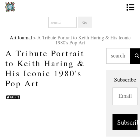
Artworks
Photography
Art Journal
> A Tribute Portrait to Keith Haring & His Iconic
1980's Pop Art
About
A Tribute Portrait
to Keith Haring &
More
His Iconic 1980's
Subscribe
Pop Art