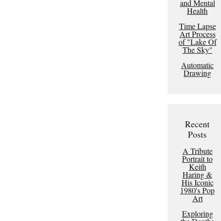
and Mental
Health
Time Lapse
Art Process
of "Lake Of
The Sky"
Automatic
Drawing
Recent
Posts
A Tribute
Portrait to
Keith
Haring &
His Iconic
1980's Pop
Art
Exploring