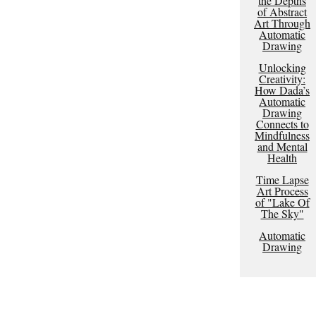
the Depths
of Abstract
Art Through
Automatic
Drawing
Unlocking
Creativity:
How Dada’s
Automatic
Drawing
Connects to
Mindfulness
and Mental
Health
Time Lapse
Art Process
of "Lake Of
The Sky"
Automatic
Drawing